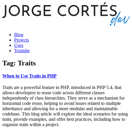
Blog
Projects
Uses
Youtube
Tag: Traits
When to Use Traits in PHP
Traits are a powerful feature in PHP, introduced in PHP 5.4, that
allows developers to reuse code across different classes
independently of class hierarchies. They serve as a mechanism for
horizontal code reuse, helping to avoid issues related to multiple
inheritance and allowing for a more modular and maintainable
codebase. This blog article will explore the ideal scenarios for using
traits, provide examples, and offer best practices, including how to
organize traits within a project.