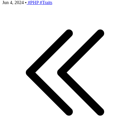
Jun 4, 2024
•
#PHP
#Traits