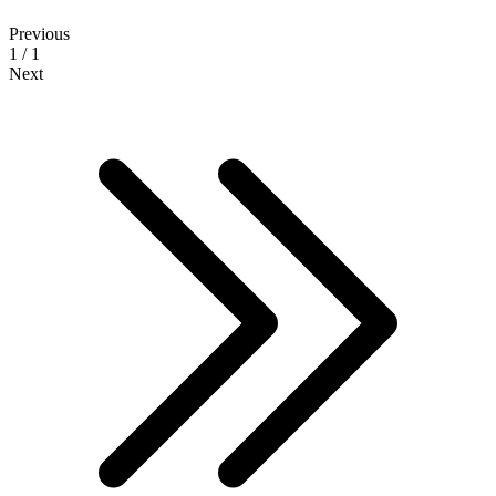
Previous
1 / 1
Next