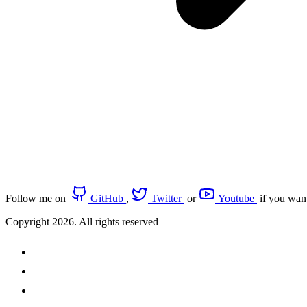
Follow me on
GitHub
,
Twitter
or
Youtube
if you wan
Copyright 2026. All rights reserved