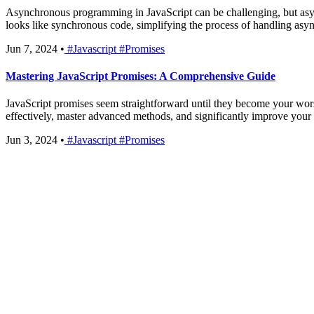
Asynchronous programming in JavaScript can be challenging, but asy
looks like synchronous code, simplifying the process of handling asy
Jun 7, 2024
•
#Javascript
#Promises
Mastering JavaScript Promises: A Comprehensive Guide
JavaScript promises seem straightforward until they become your worst 
effectively, master advanced methods, and significantly improve your
Jun 3, 2024
•
#Javascript
#Promises