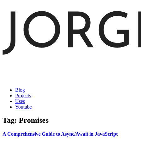
Blog
Projects
Uses
Youtube
Tag: Promises
A Comprehensive Guide to Async/Await in JavaScript