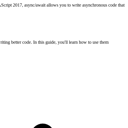
cript 2017, async/await allows you to write asynchronous code that
ting better code. In this guide, you'll learn how to use them