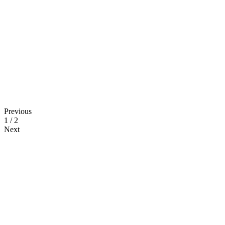
Previous
1 / 2
Next