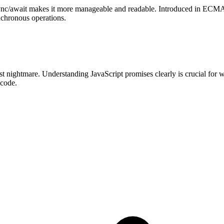
nc/await makes it more manageable and readable. Introduced in ECMAS
nchronous operations.
nightmare. Understanding JavaScript promises clearly is crucial for wri
 code.